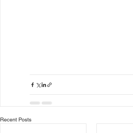
Recent Posts