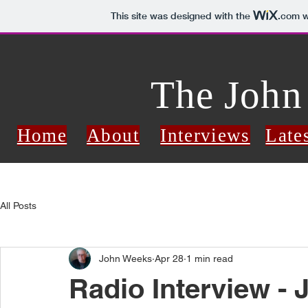
This site was designed with the
.com
w
The John
Home
About
Interviews
Late
All Posts
John Weeks
Apr 28
1 min read
Radio Interview - 