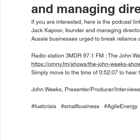
and managing dire
If you are interested, here is the podcast lin
Jack Kapoor, founder and managing director 
Aussie businesses urged to break reliance 
Radio station 3MDR 97.1 FM : The John W
https://omny.fm/shows/the-john-weeks-sho
Simply move to the time of 0:52:07 to hear 
John Weeks, Presenter/Producer/Interview
#fuelcrisis
#smallbusiness
#AgileEnergy