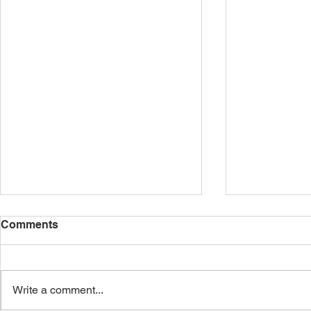
Comments
Write a comment...