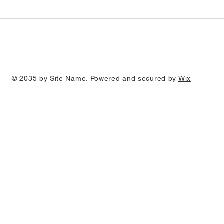
Podcast Radio Interview -
Podcast Rad
Professor Paulo de Souza
Zac Weeks
© 2035 by Site Name. Powered and secured by
Wix